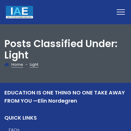
Posts Classified Under:
Light
Home
-
Light
EDUCATION IS ONE THING NO ONE TAKE AWAY
FROM YOU —Elin Nordegren
QUICK LINKS
FAQs