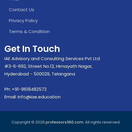
Contact Us
Privacy Policy
Terms & Condition
Get In Touch
IAE Advisory and Consulting Services Pvt Ltd
#3-6-692, Street No.12, Himayath Nagar,
Hyderabad - 500029, Telangana
Ph:
+91-9618482572
Email:
info@iae.education
Copyright © 2026
professors360.com
. All rights reserved.