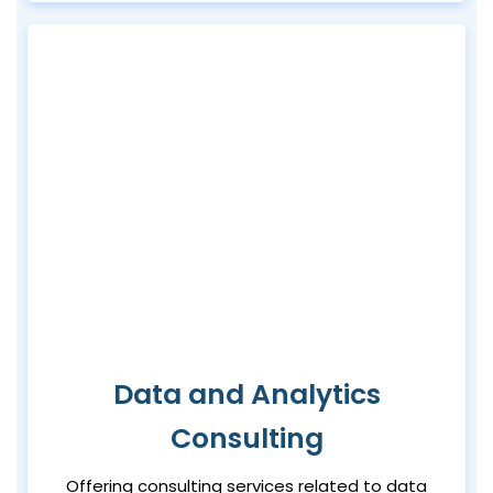
Data and Analytics
Consulting
Offering consulting services related to data