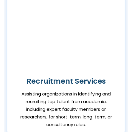
Recruitment Services
Assisting organizations in identifying and
recruiting top talent from academia,
including expert faculty members or
researchers, for short-term, long-term, or
consultancy roles.