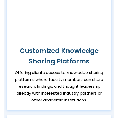
Customized Knowledge
Sharing Platforms
Offering clients access to knowledge sharing
platforms where faculty members can share
research, findings, and thought leadership
directly with interested industry partners or
other academic institutions.