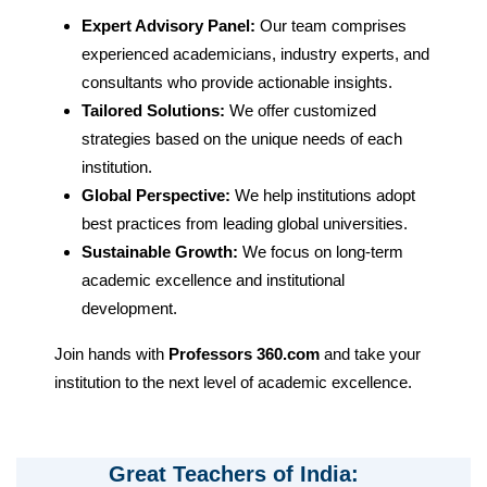
Expert Advisory Panel:
Our team comprises
experienced academicians, industry experts, and
consultants who provide actionable insights.
Tailored Solutions:
We offer customized
strategies based on the unique needs of each
institution.
Global Perspective:
We help institutions adopt
best practices from leading global universities.
Sustainable Growth:
We focus on long-term
academic excellence and institutional
development.
Join hands with
Professors 360.com
and take your
institution to the next level of academic excellence.
Great Teachers of India: