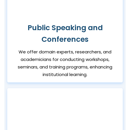
Public Speaking and
Conferences
We offer domain experts, researchers, and
academicians for conducting workshops,
seminars, and training programs, enhancing
institutional learning.