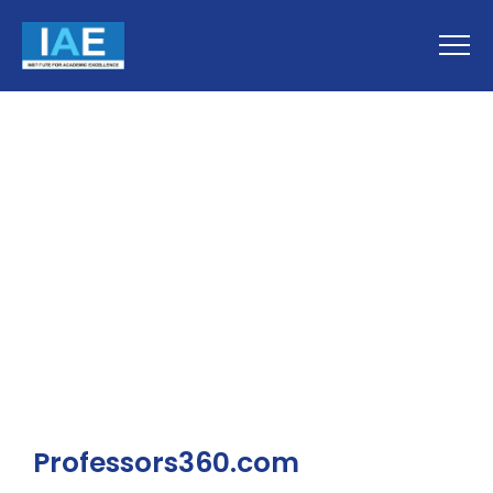
Professors360.com