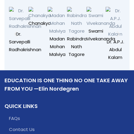
Chanakya
Swami
Dr.
Madan
Rabindra
Vivekananda
Sarvepalli
Dr. A.P.J.
Mohan
Nath
Radhakrishnan
Abdul
Malviya
Tagore
Kalam
EDUCATION IS ONE THING NO ONE TAKE AWAY
FROM YOU —Elin Nordegren
QUICK LINKS
FAQs
Contact Us