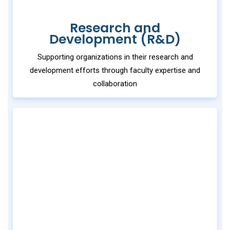
Research and
Development (R&D)
Supporting organizations in their research and
development efforts through faculty expertise and
collaboration