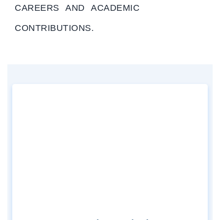
CAREERS AND ACADEMIC
CONTRIBUTIONS.