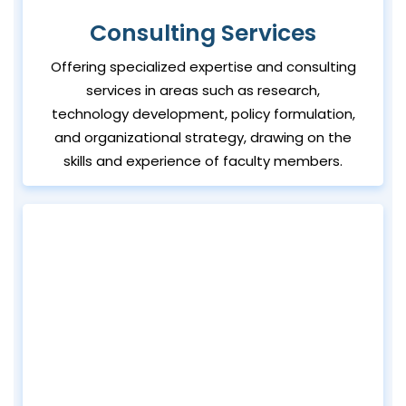
Consulting Services
Offering specialized expertise and consulting
services in areas such as research,
technology development, policy formulation,
and organizational strategy, drawing on the
skills and experience of faculty members.