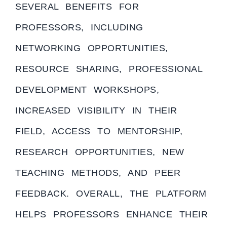
SEVERAL BENEFITS FOR
PROFESSORS, INCLUDING
NETWORKING OPPORTUNITIES,
RESOURCE SHARING, PROFESSIONAL
DEVELOPMENT WORKSHOPS,
INCREASED VISIBILITY IN THEIR
FIELD, ACCESS TO MENTORSHIP,
RESEARCH OPPORTUNITIES, NEW
TEACHING METHODS, AND PEER
FEEDBACK. OVERALL, THE PLATFORM
HELPS PROFESSORS ENHANCE THEIR