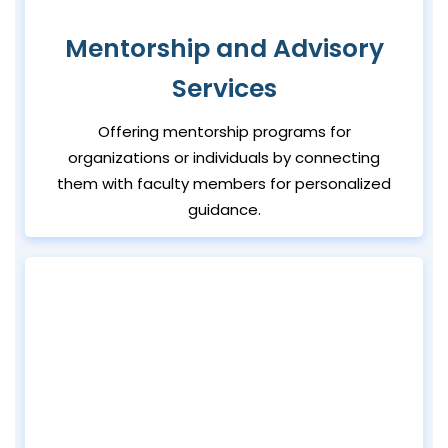
Mentorship and Advisory
Services
Offering mentorship programs for
organizations or individuals by connecting
them with faculty members for personalized
guidance.