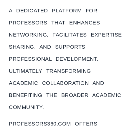
A DEDICATED PLATFORM FOR
PROFESSORS THAT ENHANCES
NETWORKING, FACILITATES EXPERTISE
SHARING, AND SUPPORTS
PROFESSIONAL DEVELOPMENT,
ULTIMATELY TRANSFORMING
ACADEMIC COLLABORATION AND
BENEFITING THE BROADER ACADEMIC
COMMUNITY.
PROFESSORS360.COM OFFERS