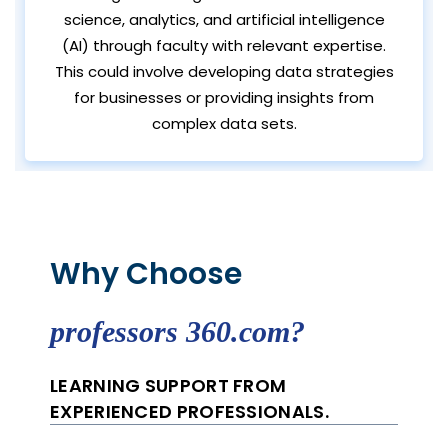
science, analytics, and artificial intelligence
(AI) through faculty with relevant expertise.
This could involve developing data strategies
for businesses or providing insights from
complex data sets.
Why Choose
professors 360.com?
LEARNING SUPPORT FROM
EXPERIENCED PROFESSIONALS.