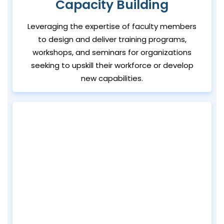
Capacity Building
Leveraging the expertise of faculty members
to design and deliver training programs,
workshops, and seminars for organizations
seeking to upskill their workforce or develop
new capabilities.