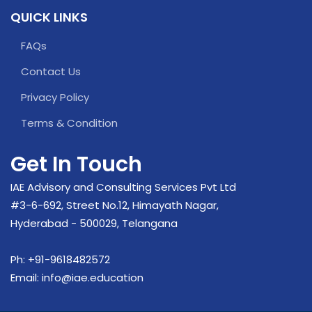
QUICK LINKS
FAQs
Contact Us
Privacy Policy
Terms & Condition
Get In Touch
IAE Advisory and Consulting Services Pvt Ltd
#3-6-692, Street No.12, Himayath Nagar,
Hyderabad - 500029, Telangana
Ph:
+91-9618482572
Email:
info@iae.education