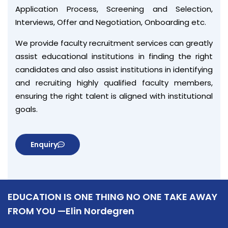
Application Process, Screening and Selection,
Interviews, Offer and Negotiation, Onboarding etc.
We provide faculty recruitment services can greatly
assist educational institutions in finding the right
candidates and also assist institutions in identifying
and recruiting highly qualified faculty members,
ensuring the right talent is aligned with institutional
goals.
Enquiry
EDUCATION IS ONE THING NO ONE TAKE AWAY
FROM YOU —Elin Nordegren