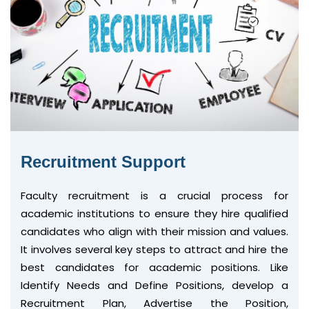
Recruitment Support
Faculty recruitment is a crucial process for
academic institutions to ensure they hire qualified
candidates who align with their mission and values.
It involves several key steps to attract and hire the
best candidates for academic positions. Like
Identify Needs and Define Positions, develop a
Recruitment Plan, Advertise the Position,