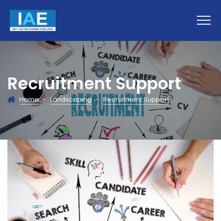
Recruitment Support
Home
-
Landscaping
-
Recruitment Support