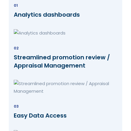
01
Analytics dashboards
02
Streamlined promotion review /
Appraisal Management
03
Easy Data Access