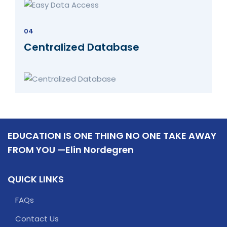
04
Centralized Database
EDUCATION IS ONE THING NO ONE TAKE AWAY
FROM YOU —Elin Nordegren
QUICK LINKS
FAQs
Contact Us