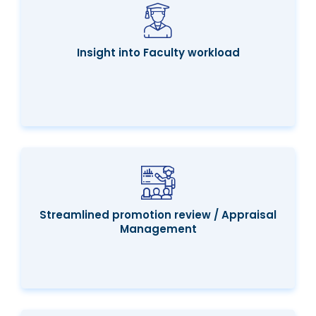
Insight into Faculty workload
Streamlined promotion review / Appraisal
Management