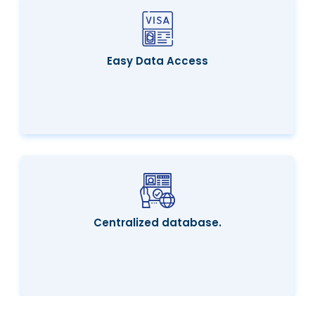
Easy Data Access
Centralized database.