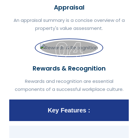
Appraisal
An appraisal summary is a concise overview of a
property's value assessment.
04
Rewards & Recognition
Rewards and recognition are essential
components of a successful workplace culture.
Key Features :