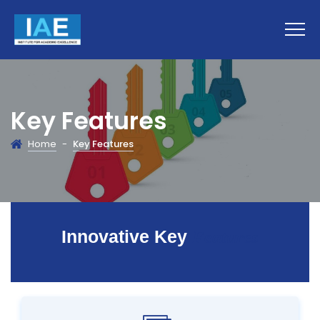
Key Features
Home
-
Key Features
Innovative Key
Features