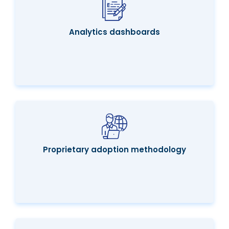
Analytics dashboards
Proprietary adoption methodology