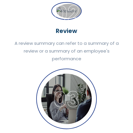
02
Review
A review summary can refer to a summary of a
review or a summary of an employee's
performance
03