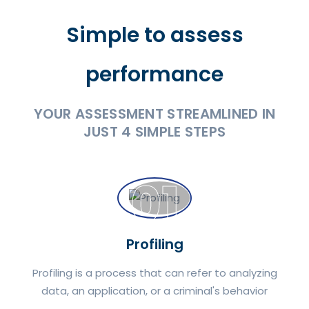
Simple to assess
performance
YOUR ASSESSMENT STREAMLINED IN
JUST 4 SIMPLE STEPS
01
Profiling
Profiling is a process that can refer to analyzing
data, an application, or a criminal's behavior