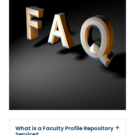
What is a Faculty Profile Repository
Service?