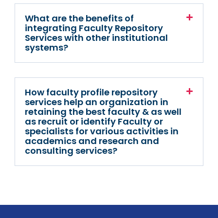
What are the benefits of
integrating Faculty Repository
Services with other institutional
systems?
How faculty profile repository
services help an organization in
retaining the best faculty & as well
as recruit or identify Faculty or
specialists for various activities in
academics and research and
consulting services?