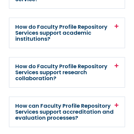
How do Faculty Profile Repository
Services support academic
institutions?
How do Faculty Profile Repository
Services support research
collaboration?
How can Faculty Profile Repository
Services support accreditation and
evaluation processes?