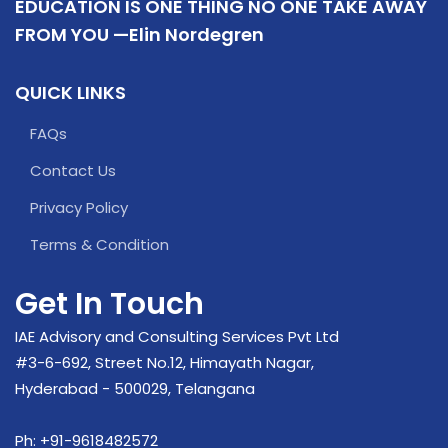
EDUCATION IS ONE THING NO ONE TAKE AWAY
FROM YOU —Elin Nordegren
QUICK LINKS
FAQs
Contact Us
Privacy Policy
Terms & Condition
Get In Touch
IAE Advisory and Consulting Services Pvt Ltd
#3-6-692, Street No.12, Himayath Nagar,
Hyderabad - 500029, Telangana
Ph:
+91-9618482572