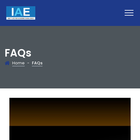
FAQs
Home
-
FAQs