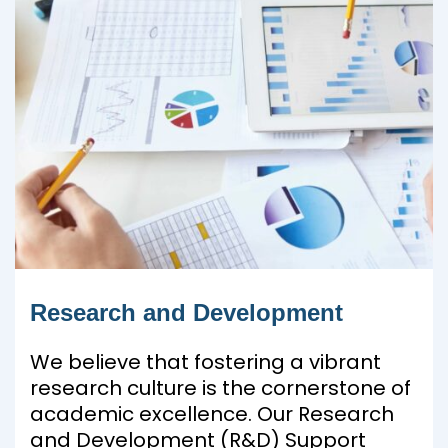
Research and Development
We believe that fostering a vibrant
research culture is the cornerstone of
academic excellence. Our Research
and Development (R&D) Support