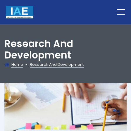
Research And
Development
Home
-
Research And Development