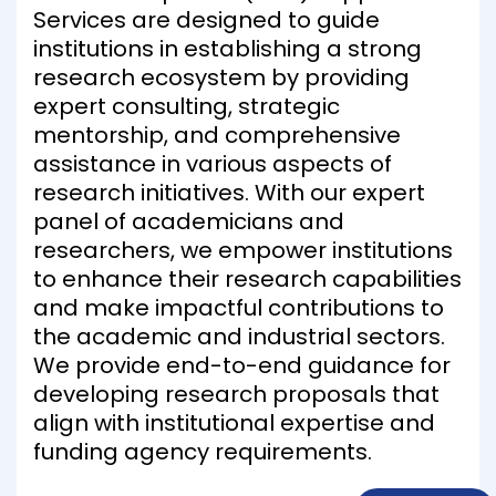
Services are designed to guide
institutions in establishing a strong
research ecosystem by providing
expert consulting, strategic
mentorship, and comprehensive
assistance in various aspects of
research initiatives. With our expert
panel of academicians and
researchers, we empower institutions
to enhance their research capabilities
and make impactful contributions to
the academic and industrial sectors.
We provide end-to-end guidance for
developing research proposals that
align with institutional expertise and
funding agency requirements.