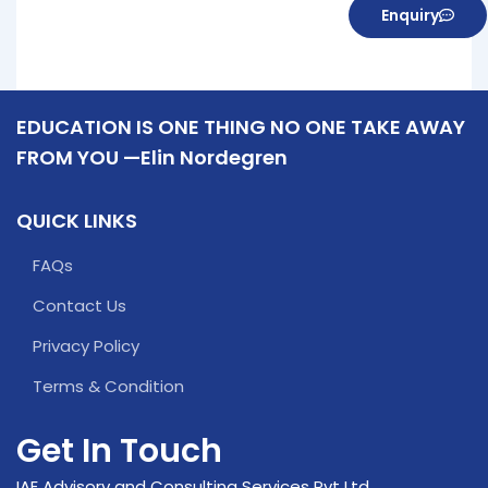
Enquiry
EDUCATION IS ONE THING NO ONE TAKE AWAY
FROM YOU —Elin Nordegren
QUICK LINKS
FAQs
Contact Us
Privacy Policy
Terms & Condition
Get In Touch
IAE Advisory and Consulting Services Pvt Ltd